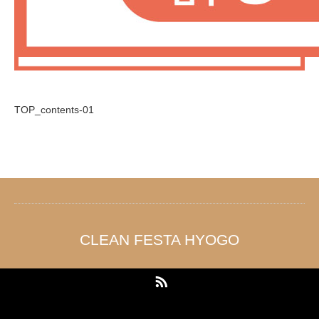
TOP_contents-01
CLEAN FESTA HYOGO
RSS