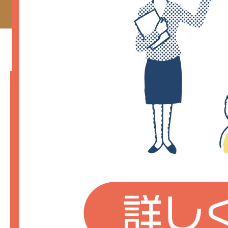
TOP_contents-01