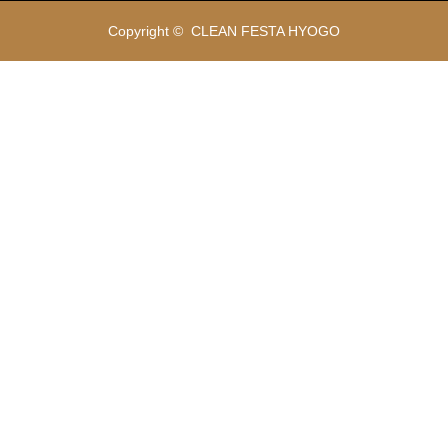
Copyright ©
CLEAN FESTA HYOGO