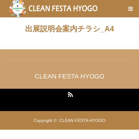
出展説明会案内チラシ_A4
CLEAN FESTA HYOGO
RSS
Copyright ©
CLEAN FESTA HYOGO