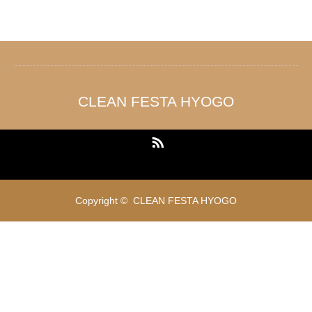
CLEAN FESTA HYOGO
RSS
Copyright ©
CLEAN FESTA HYOGO