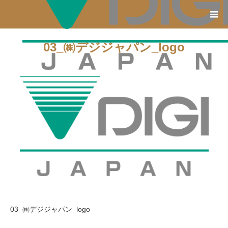
03_㈱デジジャパン_logo
03_㈱デジジャパン_logo