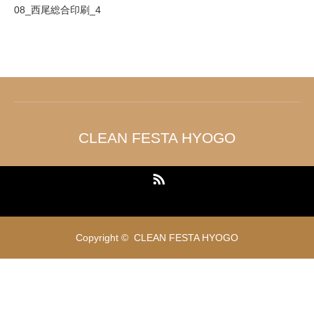
08_西尾総合印刷_4
CLEAN FESTA HYOGO
RSS
Copyright ©
CLEAN FESTA HYOGO