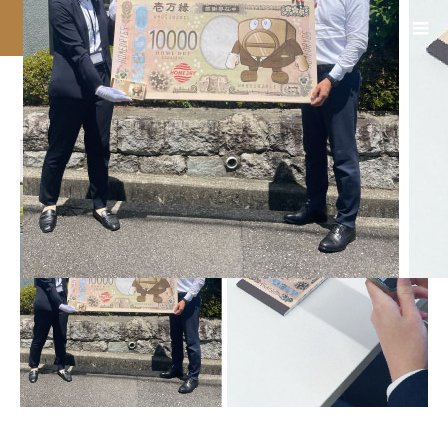
08_西尾総合印刷_4