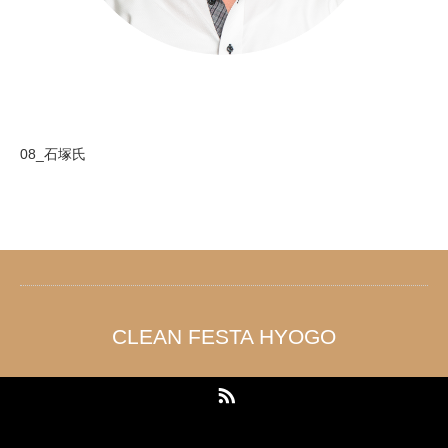
08_石塚氏
CLEAN FESTA HYOGO
RSS