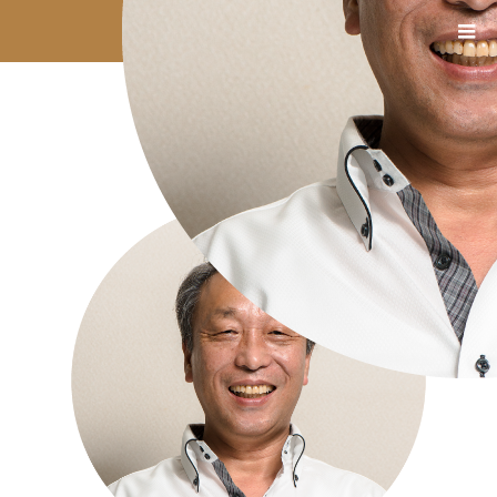
08_石塚氏