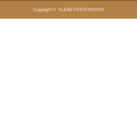
Copyright ©
CLEAN FESTA HYOGO