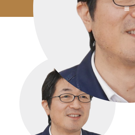
1111_05_吉川氏