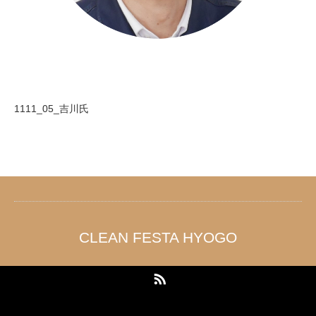
1111_05_吉川氏
CLEAN FESTA HYOGO
RSS