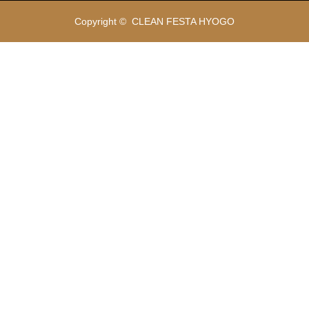
Copyright ©
CLEAN FESTA HYOGO