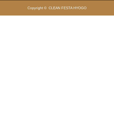
Copyright ©
CLEAN FESTA HYOGO