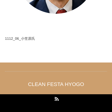
1112_06_小笠原氏
CLEAN FESTA HYOGO
RSS