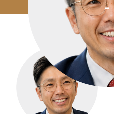
1112_06_小笠原氏