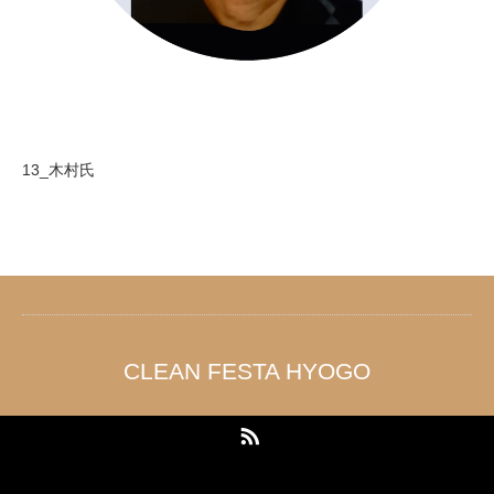
13_木村氏
CLEAN FESTA HYOGO
RSS