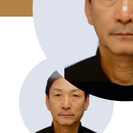
13_木村氏