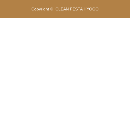
Copyright ©
CLEAN FESTA HYOGO