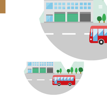
TOP_contents3