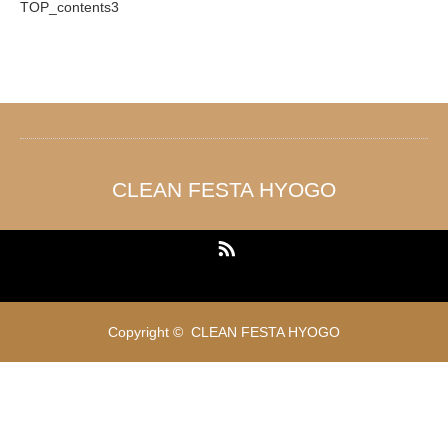
TOP_contents3
CLEAN FESTA HYOGO
RSS
Copyright ©
CLEAN FESTA HYOGO